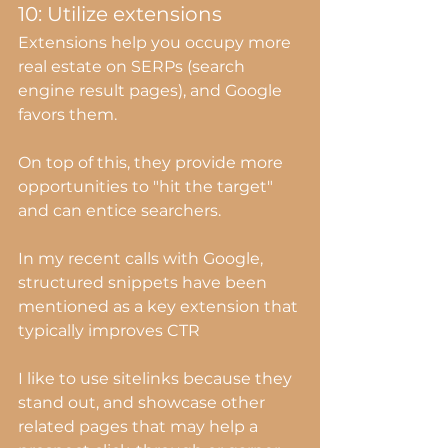
10: Utilize extensions
Extensions help you occupy more 
real estate on SERPs (search 
engine result pages), and Google 
favors them.
On top of this, they provide more 
opportunities to "hit the target" 
and can entice searchers.
In my recent calls with Google, 
structured snippets have been 
mentioned as a key extension that 
typically improves CTR 
I like to use sitelinks because they 
stand out, and showcase other 
related pages that may help a 