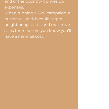
end of the country-it drives up 
expenses.
When running a PPC campaign, a 
business like this could target 
neighboring states and maximize 
sales there, where you know you'll 
have a minimal cost.