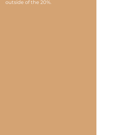
outside of the 20%.