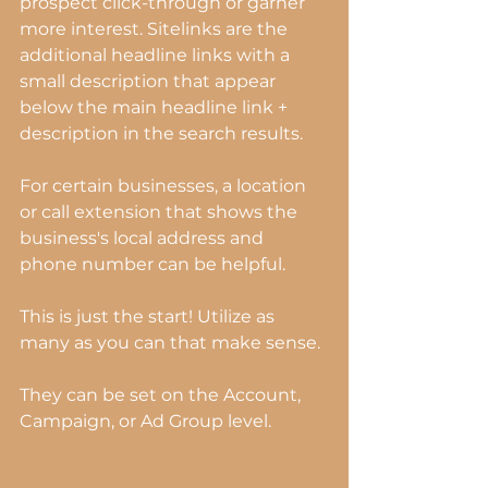
prospect click-through or garner 
more interest. Sitelinks are the 
additional headline links with a 
small description that appear 
below the main headline link + 
description in the search results.
For certain businesses, a location 
or call extension that shows the 
business's local address and 
phone number can be helpful.
This is just the start! Utilize as 
many as you can that make sense.
They can be set on the Account, 
Campaign, or Ad Group level.