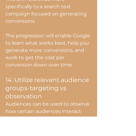
specifically to a search text 
campaign focused on generating 
conversions.
The progression will enable Google 
to learn what works best, help you 
generate more conversions, and 
work to get the cost per 
conversion down over time.
14: Utilize relevant audience 
groups-targeting vs 
observation
Audiences can be used to observe 
how certain audiences interact 
with your ads OR as a target.
If you're selling pet food online, 