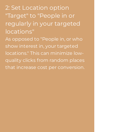
2: Set Location option 
"Target" to "People in or 
regularly in your targeted 
locations"
As opposed to "People in, or who 
show interest in, your targeted 
locations." This can minimize low-
quality clicks from random places 
that increase cost per conversion.