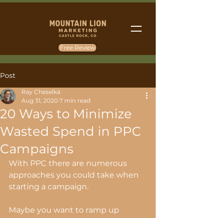
Free Review
Post
Ray Cheselka
Aug 31, 2020
7 min read
20 Ways to Minimize
Wasted Spend in PPC
Campaigns
With PPC there are numerous 
approaches you could take when 
starting a campaign.
Maybe you want to ramp up 