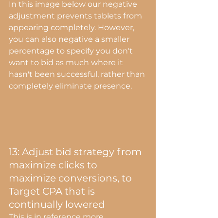
In this image below our negative 
adjustment prevents tablets from 
appearing completely. However, 
you can also negative a smaller 
percentage to specify you don't 
want to bid as much where it 
hasn't been successful, rather than 
completely eliminate presence.
13: Adjust bid strategy from 
maximize clicks to 
maximize conversions, to 
Target CPA that is 
continually lowered
This is in reference more 