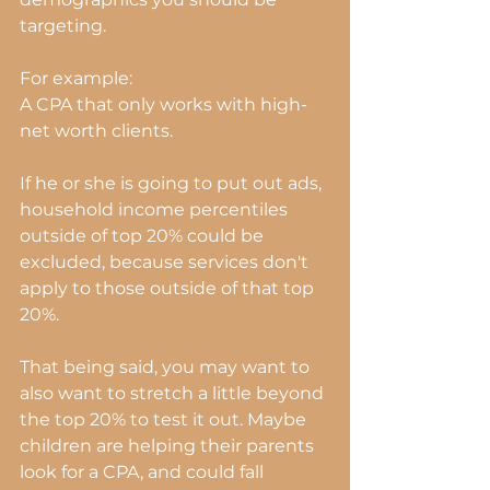
targeting.
For example:
A CPA that only works with high-
net worth clients.
If he or she is going to put out ads, 
household income percentiles 
outside of top 20% could be 
excluded, because services don't 
apply to those outside of that top 
20%.
That being said, you may want to 
also want to stretch a little beyond 
the top 20% to test it out. Maybe 
children are helping their parents 
look for a CPA, and could fall 