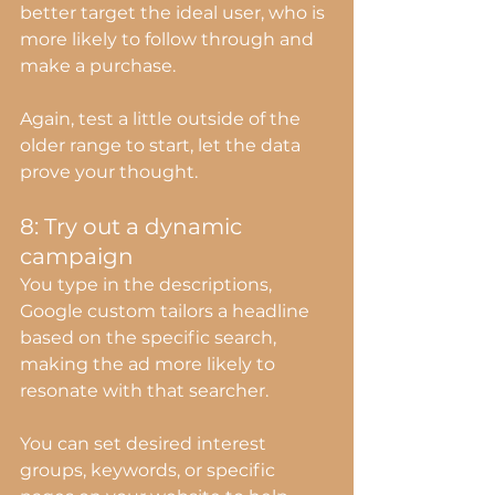
better target the ideal user, who is 
more likely to follow through and 
make a purchase.
Again, test a little outside of the 
older range to start, let the data 
prove your thought.
8: Try out a dynamic 
campaign
You type in the descriptions, 
Google custom tailors a headline 
based on the specific search, 
making the ad more likely to 
resonate with that searcher.
You can set desired interest 
groups, keywords, or specific 