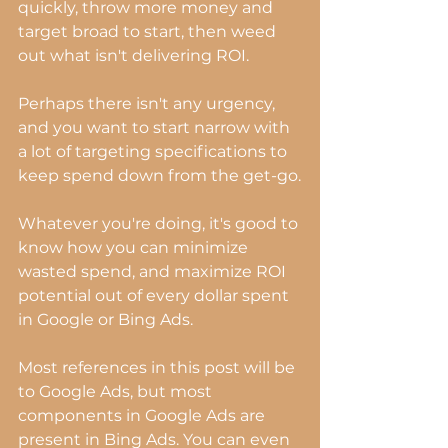
quickly, throw more money and 
target broad to start, then weed 
out what isn't delivering ROI.
Perhaps there isn't any urgency, 
and you want to start narrow with 
a lot of targeting specifications to 
keep spend down from the get-go.
Whatever you're doing, it's good to 
know how you can minimize 
wasted spend, and maximize ROI 
potential out of every dollar spent 
in Google or Bing Ads.
Most references in this post will be 
to Google Ads, but most 
components in Google Ads are 
present in Bing Ads. You can even 