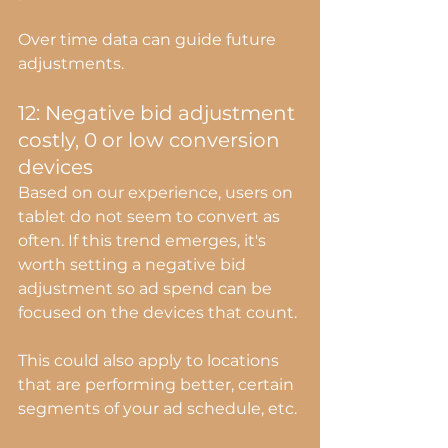
Over time data can guide future 
adjustments.
12: Negative bid adjustment 
costly, 0 or low conversion 
devices
Based on our experience, users on 
tablet do not seem to convert as 
often. If this trend emerges, it's 
worth setting a negative bid 
adjustment so ad spend can be 
focused on the devices that count.
This could also apply to locations 
that are performing better, certain 
segments of your ad schedule, etc.