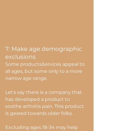
7: Make age demographic 
exclusions
Some products/services appeal to 
all ages, but some only to a more 
narrow age range.
Let's say there is a company that 
has developed a product to 
soothe arthritis pain. This product 
is geared towards older folks. 
Excluding ages 18-34 may help 