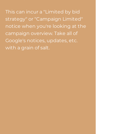
This can incur a "Limited by bid 
strategy" or "Campaign Limited" 
notice when you're looking at the 
campaign overview. Take all of 
Google's notices, updates, etc. 
with a grain of salt.