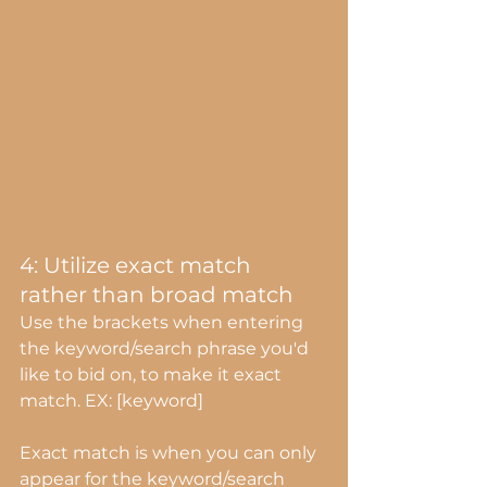
4: Utilize exact match 
rather than broad match
Use the brackets when entering 
the keyword/search phrase you'd 
like to bid on, to make it exact 
match. EX: [keyword]
Exact match is when you can only 
appear for the keyword/search 