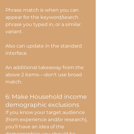
Phrase match is when you can 
appear for the keyword/search 
phrase you typed in, or a similar 
variant.
Also can update in the standard 
interface.
An additional takeaway from the 
above 2 items---don't use broad 
match.
6: Make Household income 
demographic exclusions
If you know your target audience 
(from experience and/or research), 
you'll have an idea of the 
demographics you should be 