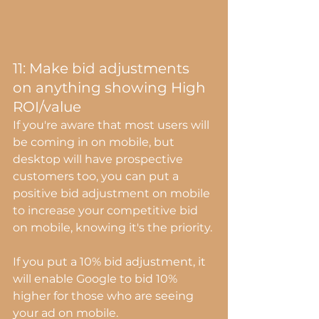
11: Make bid adjustments 
on anything showing High 
ROI/value
If you're aware that most users will 
be coming in on mobile, but 
desktop will have prospective 
customers too, you can put a 
positive bid adjustment on mobile 
to increase your competitive bid 
on mobile, knowing it's the priority.
If you put a 10% bid adjustment, it 
will enable Google to bid 10% 
higher for those who are seeing 
your ad on mobile.