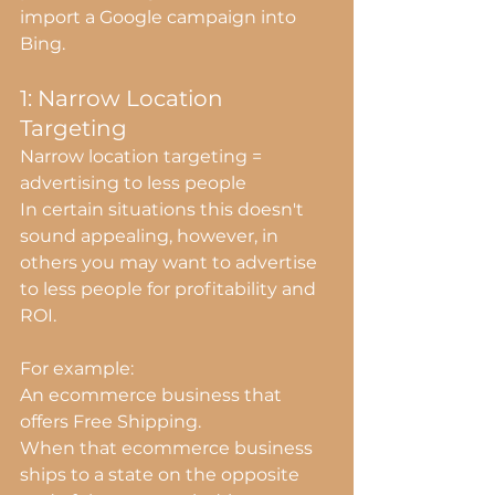
import a Google campaign into 
Bing.
1: Narrow Location 
Targeting
Narrow location targeting = 
advertising to less people
In certain situations this doesn't 
sound appealing, however, in 
others you may want to advertise 
to less people for profitability and 
ROI.
For example:
An ecommerce business that 
offers Free Shipping.
When that ecommerce business 
ships to a state on the opposite 