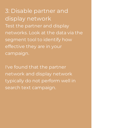
3: Disable partner and 
display network
Test the partner and display 
networks. Look at the data via the 
segment tool to identify how 
effective they are in your 
campaign.
I've found that the partner 
network and display network 
typically do not perform well in 
search text campaign.