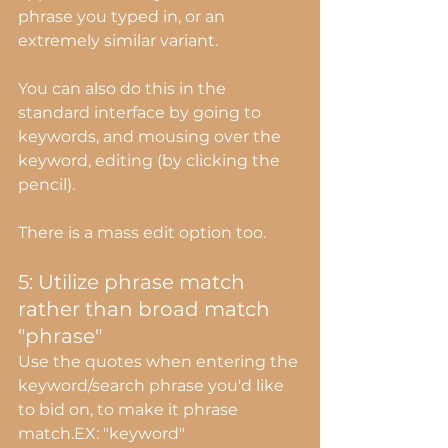
phrase you typed in, or an 
extremely similar variant.
You can also do this in the 
standard interface by going to 
keywords, and mousing over the 
keyword, editing (by clicking the 
pencil).
There is a mass edit option too.
5: Utilize phrase match 
rather than broad match 
"phrase"
Use the quotes when entering the 
keyword/search phrase you'd like 
to bid on, to make it phrase 
match.EX: "keyword"