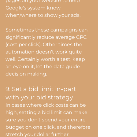
pages on your website to help 
Google's system know 
when/where to show your ads.
Sometimes these campaigns can 
significantly reduce average CPC 
(cost per click). Other times the 
automation doesn't work quite 
well. Certainly worth a test, keep 
an eye on it, let the data guide 
decision making.
9: Set a bid limit in-part 
with your bid strategy
In cases where click costs can be 
high, setting a bid limit can make 
sure you don't spend your entire 
budget on one click, and therefore 
stretch your dollar further.